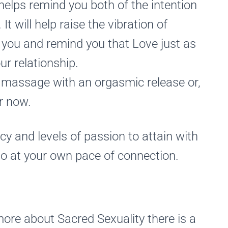
helps remind you both of the intention
It will help raise the vibration of
 you and remind you that Love just as
ur relationship.
e massage with an orgasmic release or,
or now.
y and levels of passion to attain with
 go at your own pace of connection.
 more about Sacred Sexuality there is a