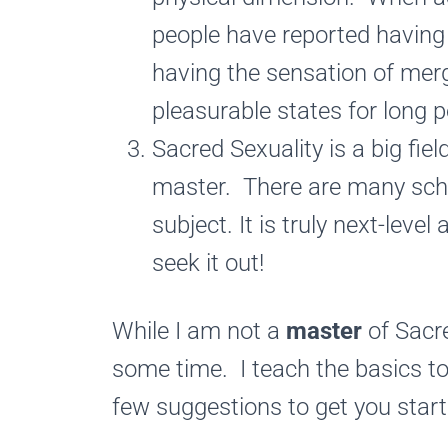
people have reported having
having the sensation of merg
pleasurable states for long p
Sacred Sexuality is a big fie
master. There are many sch
subject. It is truly next-level
seek it out!
While I am not a
master
of Sacre
some time. I teach the basics to
few suggestions to get you start