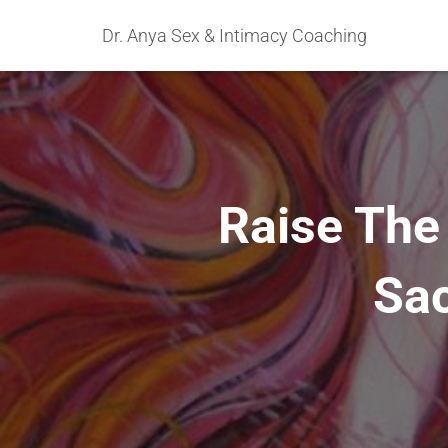
Dr. Anya Sex & Intimacy Coaching
Raise The 
Sac