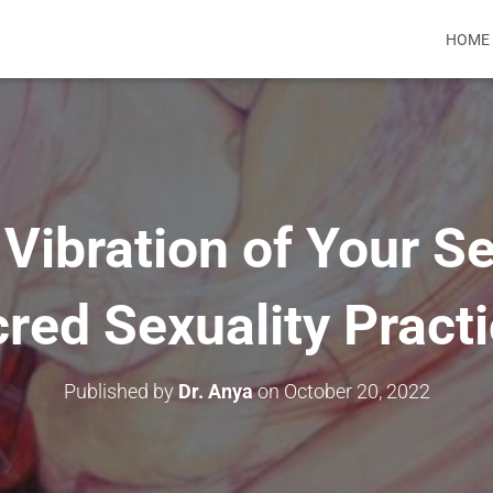
HOME
Vibration of Your Se
red Sexuality Pract
Published by
Dr. Anya
on
October 20, 2022