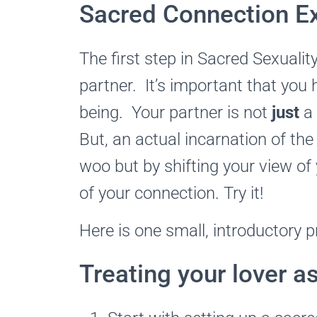
Sacred Connection E
The first step in Sacred Sexualit
partner. It’s important that you h
being. Your partner is not
just
a 
But, an actual incarnation of the
woo but by shifting your view of y
of your connection. Try it!
Here is one small, introductory p
Treating your lover as