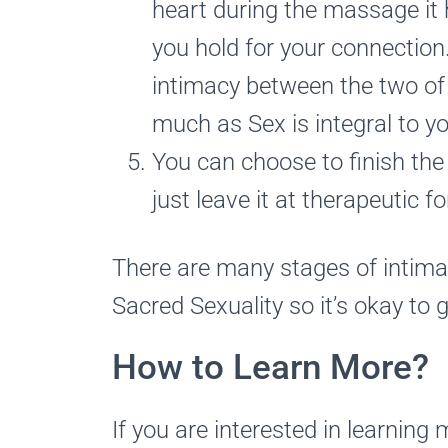
heart during the massage it 
you hold for your connection. 
intimacy between the two of
much as Sex is integral to yo
You can choose to finish th
just leave it at therapeutic f
There are many stages of intimac
Sacred Sexuality so it’s okay to
How to Learn More?
If you are interested in learning