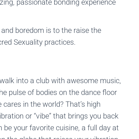
zing, passionate bonding experience
 and boredom is to the raise the
acred Sexuality practices.
walk into a club with awesome music,
 the pulse of bodies on the dance floor
 cares in the world? That’s high
vibration or “vibe” that brings you back
be your favorite cuisine, a full day at