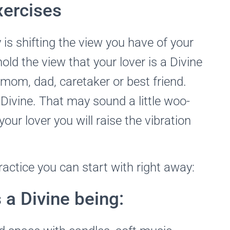
xercises
y is shifting the view you have of your
old the view that your lover is a Divine
mom, dad, caretaker or best friend.
 Divine. That may sound a little woo-
our lover you will raise the vibration
ractice you can start with right away:
 a Divine being: