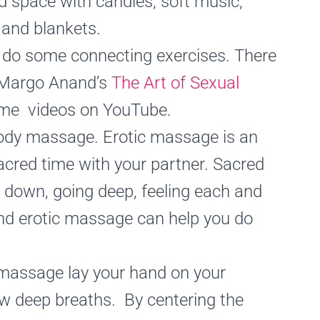
ed space with candles, soft music,
 and blankets.
d do some connecting exercises. There
n Margo Anand’s
The Art of Sexual
some videos on YouTube.
 body massage. Erotic massage is an
acred time with your partner. Sacred
g down, going deep, feeling each and
nd erotic massage can help you do
 massage lay your hand on your
ew deep breaths. By centering the