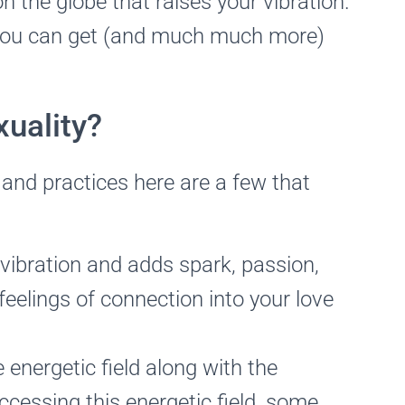
on the globe that raises your vibration.
at you can get (and much much more)
xuality?
 and practices here are a few that
 vibration and adds spark, passion,
feelings of connection into your love
 energetic field along with the
cessing this energetic field, some