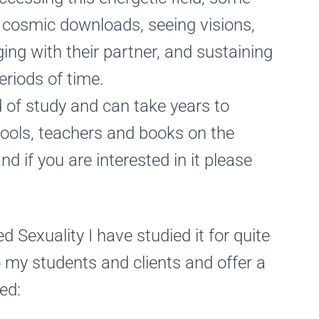
 cosmic downloads, seeing visions,
ing with their partner, and sustaining
eriods of time.
ld of study and can take years to
ools, teachers and books on the
 and if you are interested in it please
d Sexuality I have studied it for quite
 my students and clients and offer a
ed: