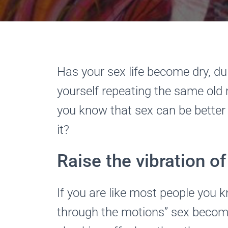
Has your sex life become dry, du
yourself repeating the same old
you know that sex can be better 
it?
Raise the vibration of
If you are like most people you 
through the motions” sex become