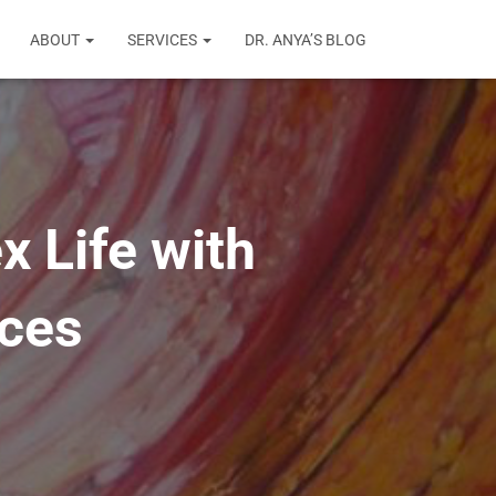
ABOUT
SERVICES
DR. ANYA’S BLOG
x Life with
ices