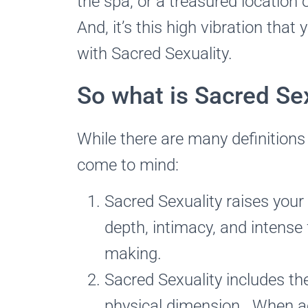
the spa, or a treasured location 
And, it’s this high vibration th
with Sacred Sexuality.
So what is Sacred Se
While there are many definitions
come to mind:
Sacred Sexuality raises your
depth, intimacy, and intense 
making.
Sacred Sexuality includes the
physical dimension. When ac