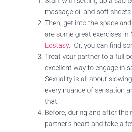
Start with setting up a sacr
massage oil and soft sheets
Then, get into the space an
are some great exercises i
Ecstasy
. Or, you can find 
Treat your partner to a full
excellent way to engage in s
Sexuality is all about slowin
every nuance of sensation a
that.
Before, during and after the
partner’s heart and take a f