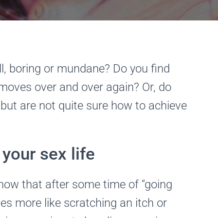
ll, boring or mundane? Do you find
 moves over and over again? Or, do
but are not quite sure how to achieve
 your sex life
know that after some time of “going
s more like scratching an itch or