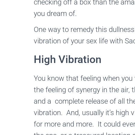
checking off a box than the ama
you dream of.
One way to remedy this dullness
vibration of your sex life with S
High Vibration
You know that feeling when you 
the feeling of synergy in the air,
and a complete release of all the
vibration. And, usually it’s high 
for more and more. It could even 