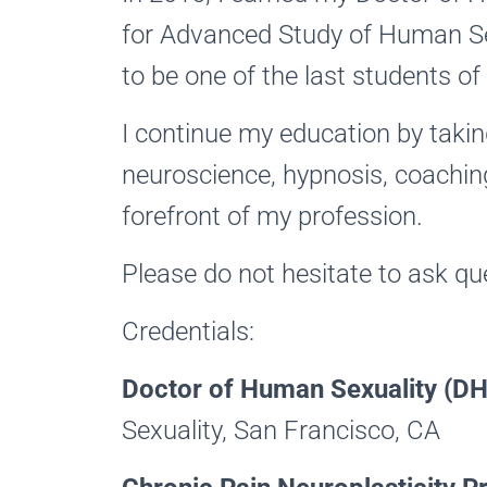
for Advanced Study of Human Sex
to be one of the last students of
I continue my education by taking
neuroscience, hypnosis, coachin
forefront of my profession.
Please do not hesitate to ask q
Credentials:
Doctor of Human Sexuality (D
Sexuality, San Francisco, CA