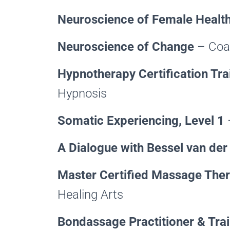
Neuroscience of Female Healt
Neuroscience of Change
– Coa
Hypnotherapy Certification Tra
Hypnosis
Somatic Experiencing, Level 1
A Dialogue with Bessel van der
Master Certified Massage Ther
Healing Arts
Bondassage Practitioner & Tra