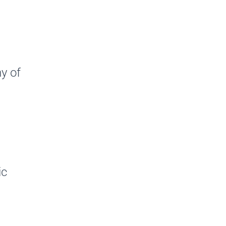
y of
ic