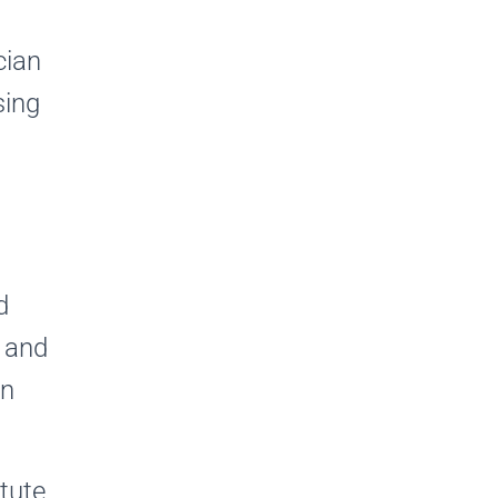
cian
sing
d
 and
on
tute