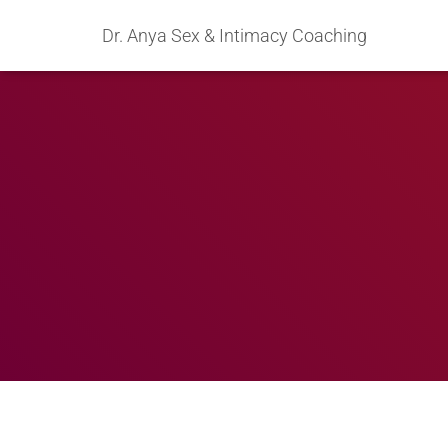
Dr. Anya Sex & Intimacy Coaching