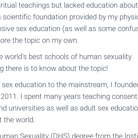
ritual teachings but lacked education about
a scientific foundation provided by my physi
ensive sex education (as well as some confu
ore the topic on my own.
e world’s best schools of human sexuality
g there is to know about the topic!
e sex education to the mainstream, I founde
011. I spent many years teaching consent
nd universities as well as adult sex educati
 the world.
Human Sexuality (DHS) degree from the Insti