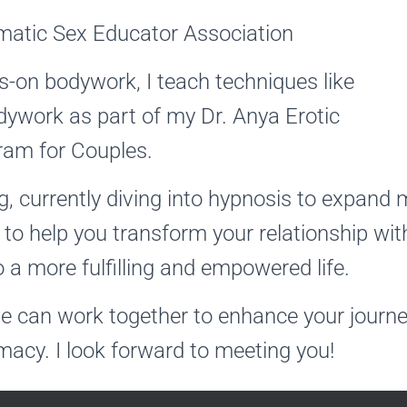
atic Sex Educator Association
s-on bodywork, I teach techniques like
ywork as part of my Dr. Anya Erotic
am for Couples.
, currently diving into hypnosis to expand 
is to help you transform your relationship wit
o a more fulfilling and empowered life.
e can work together to enhance your journ
macy. I look forward to meeting you!