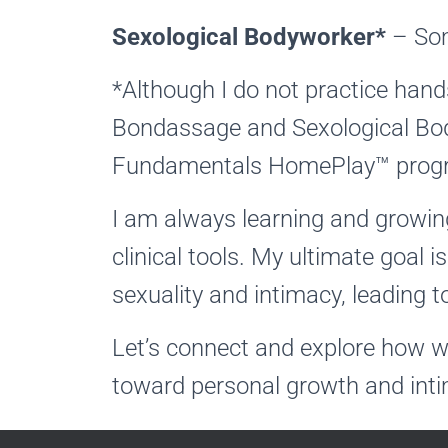
Sexological Bodyworker*
– Som
*Although I do not practice hand
Bondassage and Sexological Bod
Fundamentals HomePlay™ progr
I am always learning and growing
clinical tools. My ultimate goal 
sexuality and intimacy, leading t
Let’s connect and explore how w
toward personal growth and inti