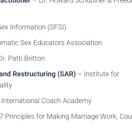
actitioner
– Dr. Howard Schubiner & Free
ex Information (SFSI)
matic Sex Educators Association
r. Patti Britton
and Restructuring (SAR)
– Institute for
lity
International Coach Academy
 7 Principles for Making Marriage Work, Cou