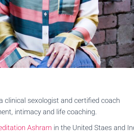
 a clinical sexologist and certified coach
nt, intimacy and life coaching.
ditation Ashram
in the United Staes and In