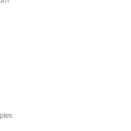
dom
ples