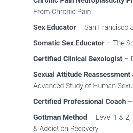
Chronic Pain Neuroplasticity Pr
From Chronic Pain
Sex Educator
– San Francisco S
Somatic Sex Educator
– The So
Certified Clinical Sexologist
– D
Sexual Attitude Reassessment 
Advanced Study of Human Sexua
Certified Professional Coach
– 
Gottman Method
– Level 1 & 2,
& Addiction Recovery