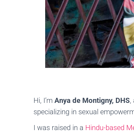
Hi, I’m
Anya de Montigny, DHS
,
specializing in sexual empowerme
I was raised in a
Hindu-based Me