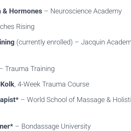
h & Hormones
– Neuroscience Academy
ches Rising
ining
(currently enrolled) – Jacquin Academ
– Trauma Training
 Kolk
, 4-Week Trauma Course
apist*
– World School of Massage & Holist
iner*
– Bondassage University