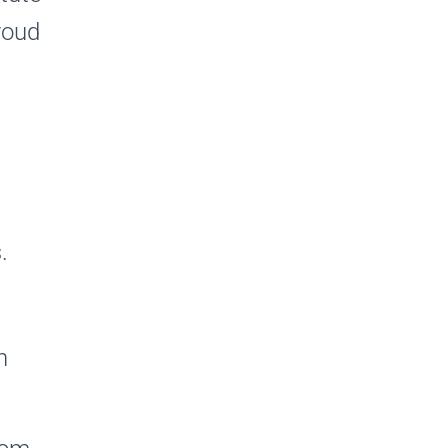
roud
s.
n