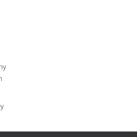
my
h
ey