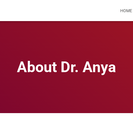
HOME
About Dr. Anya