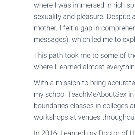
where I was immersed in rich spi
sexuality and pleasure. Despite 
mother, I felt a gap in compreh
messages), which led me to expl
This path took me to some of th
where I learned almost everythin
With a mission to bring accurat
my school TeachMeAboutSex in 2
boundaries classes in colleges a
workshops at venues throughout
In 2016, I earned my Doctor of 