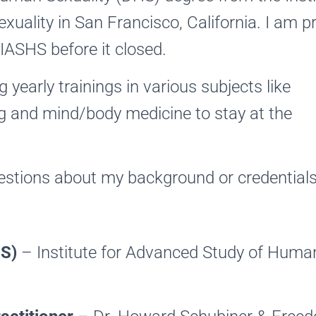
uality in San Francisco, California. I am p
 IASHS before it closed.
 yearly trainings in various subjects like
g and mind/body medicine to stay at the
uestions about my background or credential
HS)
– Institute for Advanced Study of Huma