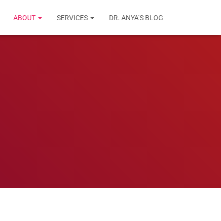
ABOUT
SERVICES
DR. ANYA’S BLOG