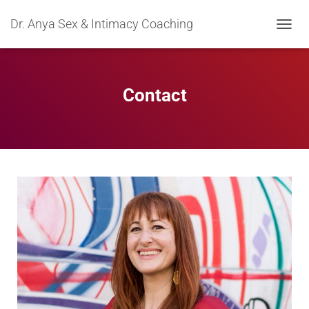
Dr. Anya Sex & Intimacy Coaching
TOGGL
Contact