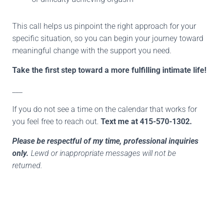
This call helps us pinpoint the right approach for your
specific situation, so you can begin your journey toward
meaningful change with the support you need.
Take the first step toward a more fulfilling intimate life!
___
If you do not see a time on the calendar that works for
you feel free to reach out.
Text me at 415-570-1302.
Please be respectful of my time, professional inquiries
only.
Lewd or inappropriate messages will not be
returned.