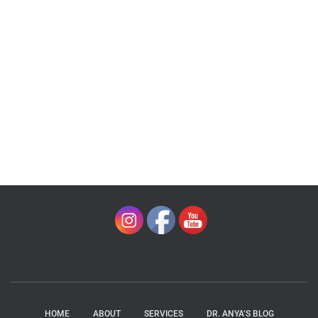
HOME
ABOUT
SERVICES
DR. ANYA’S BLOG