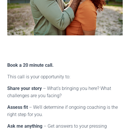
Book a 20 minute call.
This call is your opportunity to:
Share your story
– What’s bringing you here? What
challenges are you facing?
Assess fit
– We’ll determine if ongoing coaching is the
right step for you.
Ask me anything
– Get answers to your pressing