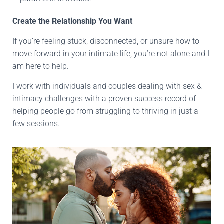
Create the Relationship You Want
If you’re feeling stuck, disconnected, or unsure how to
move forward in your intimate life, you’re not alone and I
am here to help.
I work with individuals and couples dealing with sex &
intimacy challenges with a proven success record of
helping people go from struggling to thriving in just a
few sessions.