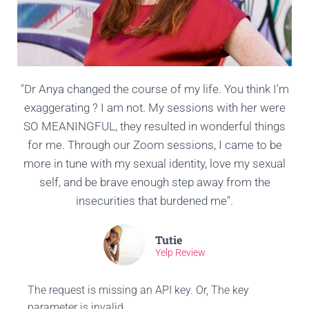
"Dr Anya changed the course of my life. You think I'm
exaggerating ? I am not. My sessions with her were
SO MEANINGFUL, they resulted in wonderful things
for me. Through our Zoom sessions, I came to be
more in tune with my sexual identity, love my sexual
self, and be brave enough step away from the
insecurities that burdened me".
Tutie
Yelp Review
The request is missing an API key. Or, The key
parameter is invalid.