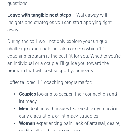
questions.
Leave with tangible next steps
– Walk away with
insights and strategies you can start applying right
away.
During the call, we’ll not only explore your unique
challenges and goals but also assess which 1:1
coaching program is the best fit for you. Whether you’re
an individual or a couple, I’ll guide you toward the
program that will best support your needs.
I offer tailored 1:1 coaching programs for:
Couples
looking to deepen their connection and
intimacy
Men
dealing with issues like erectile dysfunction,
early ejaculation, or intimacy struggles
Women
experiencing pain, lack of arousal, desire,
or difficulty achieving orgasm