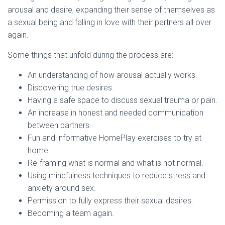
arousal and desire, expanding their sense of themselves as
a sexual being and falling in love with their partners all over
again.
Some things that unfold during the process are:
An understanding of how arousal actually works.
Discovering true desires.
Having a safe space to discuss sexual trauma or pain.
An increase in honest and needed communication
between partners.
Fun and informative HomePlay exercises to try at
home.
Re-framing what is normal and what is not normal.
Using mindfulness techniques to reduce stress and
anxiety around sex.
Permission to fully express their sexual desires.
Becoming a team again.