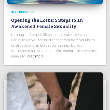
SEX EDUCATION
Opening the Lotus: 5 Steps to an
Awakened Female Sexuality
Opening the Lotus: 5 Steps to an Awakened Female
Sexuality Are you feeling disconnected from your body
or struggling to embrace your desires? Do you
experience tension or discomfort during intimacy or feel
unable to
Read more