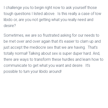
I challenge you to begin right now to ask yourself those
tough questions I listed above. Is this really a case of low
libido or, are you not getting what you really need and
desire?
Sometimes, we are so frustrated asking for our needs to
be met over and over again that it’s easier to clam up and
just accept the mediocre sex that we are having. That’s
totally normal! Talking about sex is super duper hard. And,
there are ways to transform these hurdles and learn how to
communicate to get what you want and desire. It’s
possible to turn your libido around!