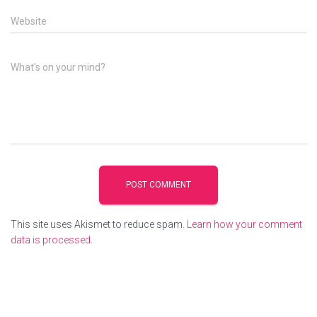
Website
What's on your mind?
This site uses Akismet to reduce spam.
Learn how your comment
data is processed.