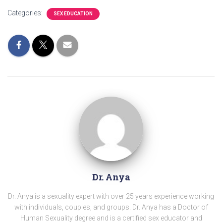
Categories:
SEX EDUCATION
Dr. Anya
Dr. Anya is a sexuality expert with over 25 years experience working
with individuals, couples, and groups. Dr. Anya has a Doctor of
Human Sexuality degree and is a certified sex educator and