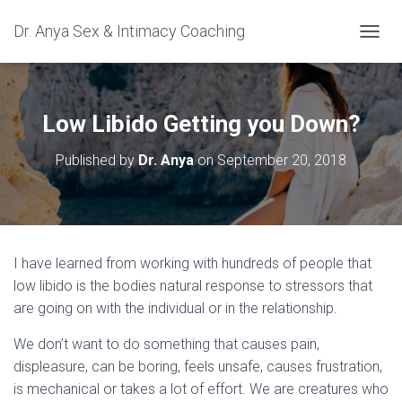
Dr. Anya Sex & Intimacy Coaching
TOGGL
Low Libido Getting you Down?
Published by
Dr. Anya
on
September 20, 2018
I have learned from working with hundreds of people that
low libido is the bodies natural response to stressors that
are going on with the individual or in the relationship.
We don’t want to do something that causes pain,
displeasure, can be boring, feels unsafe, causes frustration,
is mechanical or takes a lot of effort. We are creatures who