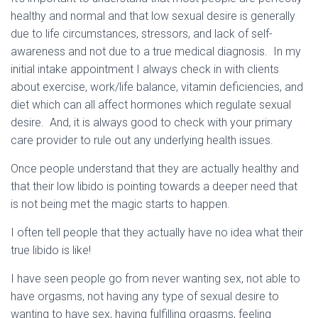
healthy and normal and that low sexual desire is generally
due to life circumstances, stressors, and lack of self-
awareness and not due to a true medical diagnosis. In my
initial intake appointment I always check in with clients
about exercise, work/life balance, vitamin deficiencies, and
diet which can all affect hormones which regulate sexual
desire. And, it is always good to check with your primary
care provider to rule out any underlying health issues.
Once people understand that they are actually healthy and
that their low libido is pointing towards a deeper need that
is not being met the magic starts to happen.
I often tell people that they actually have no idea what their
true libido is like!
I have seen people go from never wanting sex, not able to
have orgasms, not having any type of sexual desire to
wanting to have sex, having fulfilling orgasms, feeling