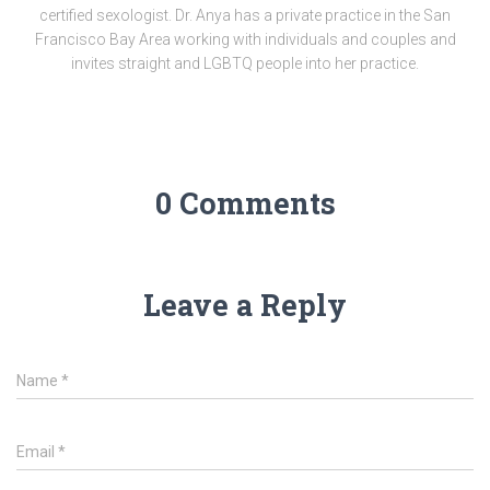
certified sexologist. Dr. Anya has a private practice in the San
Francisco Bay Area working with individuals and couples and
invites straight and LGBTQ people into her practice.
0 Comments
Leave a Reply
Name
*
Email
*