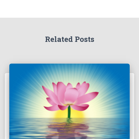
Related Posts