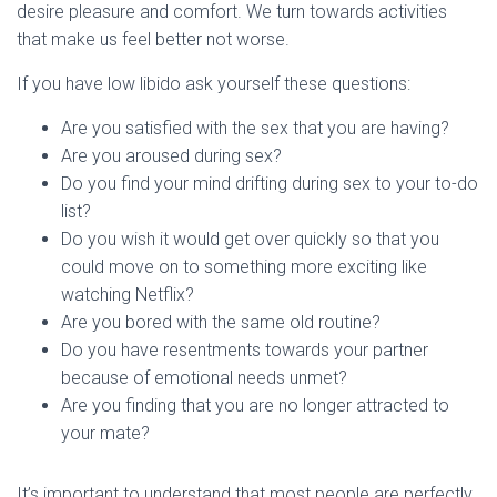
desire pleasure and comfort. We turn towards activities
that make us feel better not worse.
If you have low libido ask yourself these questions:
Are you satisfied with the sex that you are having?
Are you aroused during sex?
Do you find your mind drifting during sex to your to-do
list?
Do you wish it would get over quickly so that you
could move on to something more exciting like
watching Netflix?
Are you bored with the same old routine?
Do you have resentments towards your partner
because of emotional needs unmet?
Are you finding that you are no longer attracted to
your mate?
It’s important to understand that most people are perfectly