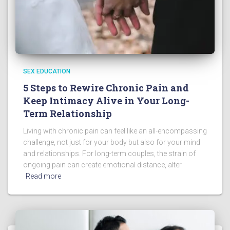
SEX EDUCATION
5 Steps to Rewire Chronic Pain and
Keep Intimacy Alive in Your Long-
Term Relationship
Living with chronic pain can feel like an all-encompassing
challenge, not just for your body but also for your mind
and relationships. For long-term couples, the strain of
ongoing pain can create emotional distance, alter
Read more