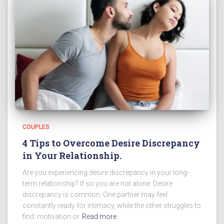
COUPLES
4 Tips to Overcome Desire Discrepancy
in Your Relationship.
Are you experiencing desire discrepancy in your long-
term relationship? If so you are not alone. Desire
discrepancy is common. One partner may feel
constantly ready for intimacy, while the other struggles to
find motivation or
Read more