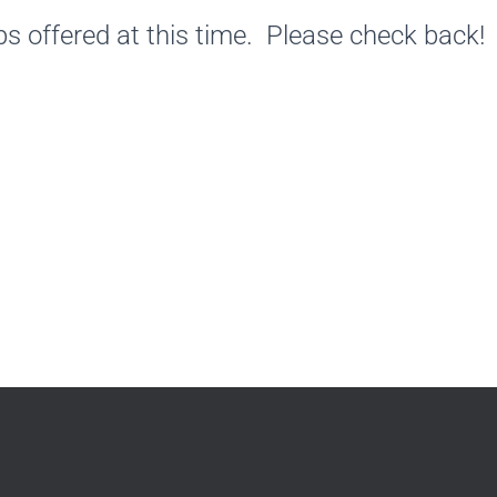
s offered at this time. Please check back!