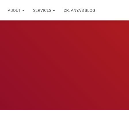
ABOUT
SERVICES
DR. ANYA’S BLOG