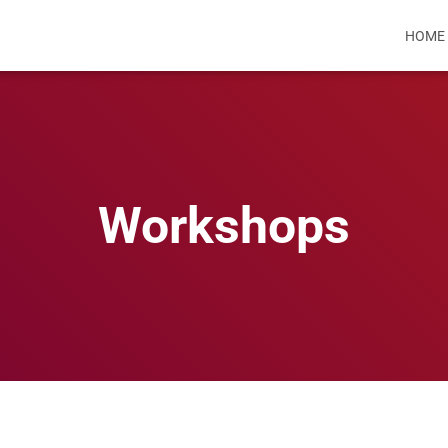
HOME
Workshops