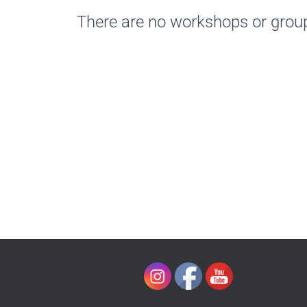
There are no workshops or group