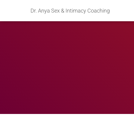
Dr. Anya Sex & Intimacy Coaching