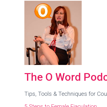
The O Word Podca
Tips, Tools & Techniques for Cou
5 Steps to Female Ejaculation