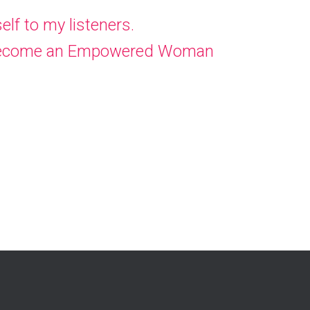
elf to my listeners.
 Become an Empowered Woman