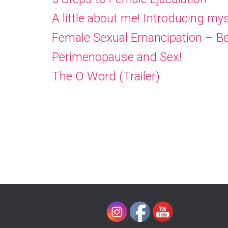
A little about me! Introducing mys
Female Sexual Emancipation –
Perimenopause and Sex!
The O Word (Trailer)