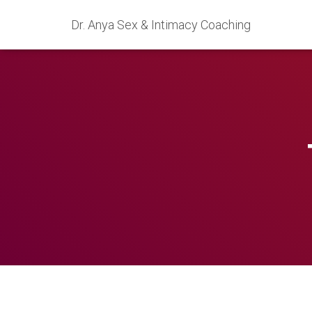
Dr. Anya Sex & Intimacy Coaching