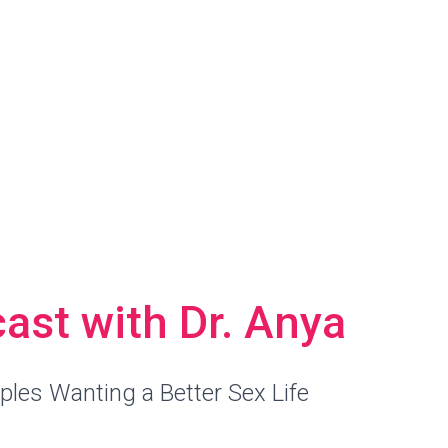
st with Dr. Anya
ples Wanting a Better Sex Life