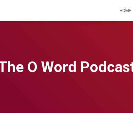
HOME
The O Word Podcas