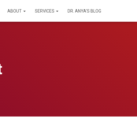
ABOUT
SERVICES
DR. ANYA’S BLOG
t