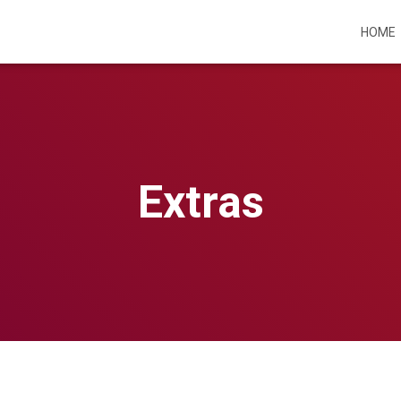
HOME
Extras