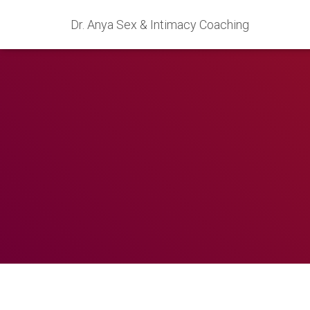
Dr. Anya Sex & Intimacy Coaching