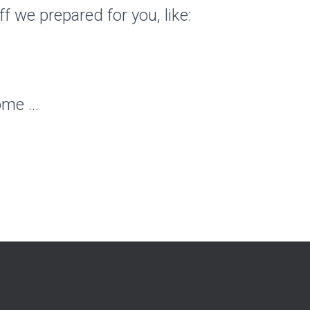
ff we prepared for you, like:
ome …