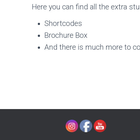
Here you can find all the extra stu
Shortcodes
Brochure Box
And there is much more to c