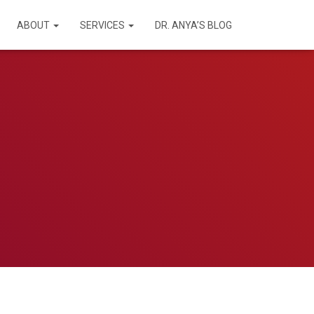
ABOUT
SERVICES
DR. ANYA’S BLOG