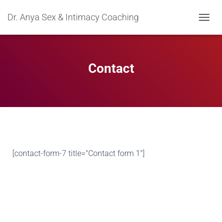
Dr. Anya Sex & Intimacy Coaching
TOGGL
Contact
[contact-form-7 title="Contact form 1"]