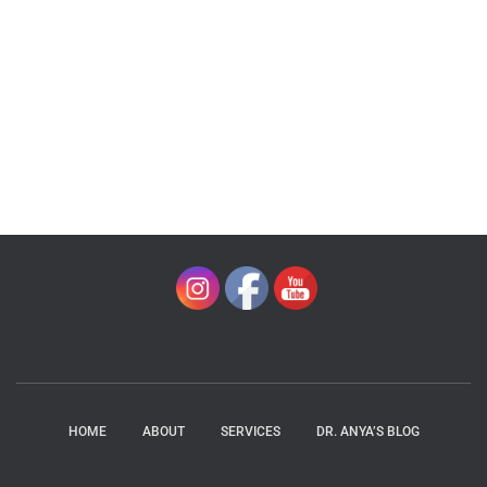
HOME
ABOUT
SERVICES
DR. ANYA’S BLOG