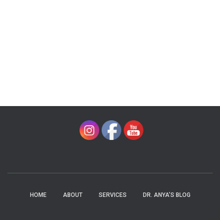
HOME
ABOUT
SERVICES
DR. ANYA’S BLOG